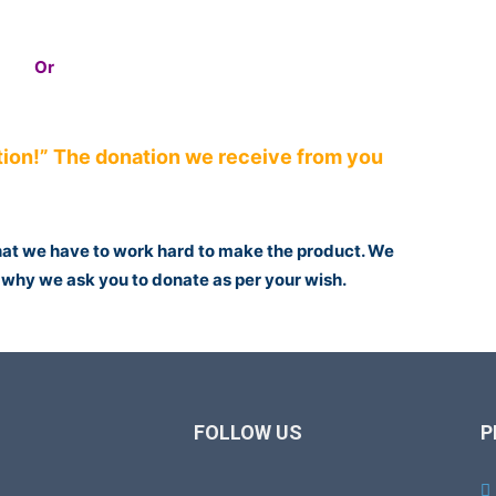
Or
ion!” The donation we receive from you
that we have to work hard to make the product. We
is why we ask you to donate as per your wish.
FOLLOW US
P