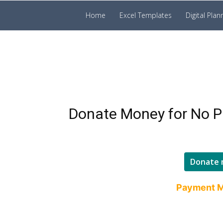
Prakruti
Home
Excel Templates
Digital Plan
Digital
Template
Donate Money for No P
Donate 
Payment M