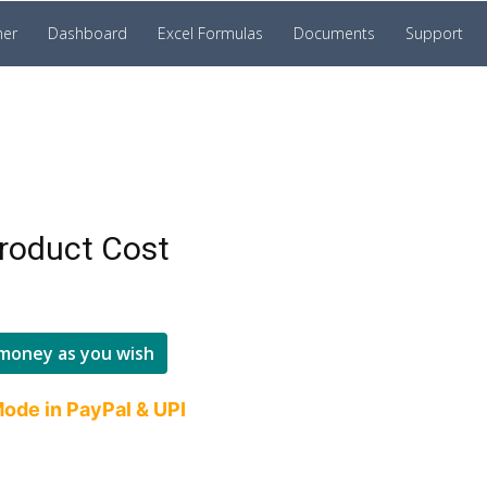
ner
Dashboard
Excel Formulas
Documents
Support
roduct Cost
money as you wish
ode in PayPal & UPI