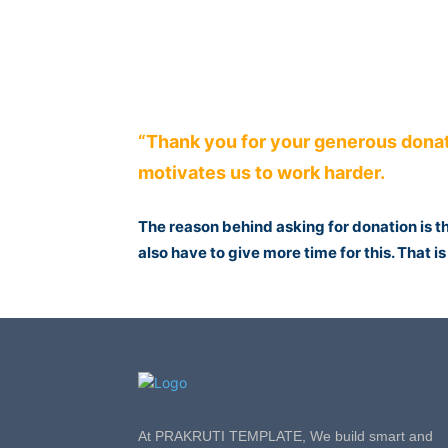
“Thank you for your generous donat
motivates us to work harder.
The reason behind asking for donation is 
also have to give more time for this. That 
At PRAKRUTI TEMPLATE, We build smart and