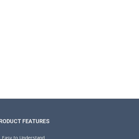
RODUCT FEATURES
Easy to Understand