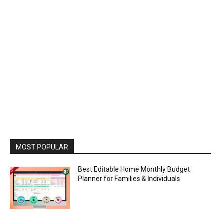
MOST POPULAR
Best Editable Home Monthly Budget
Planner for Families & Individuals