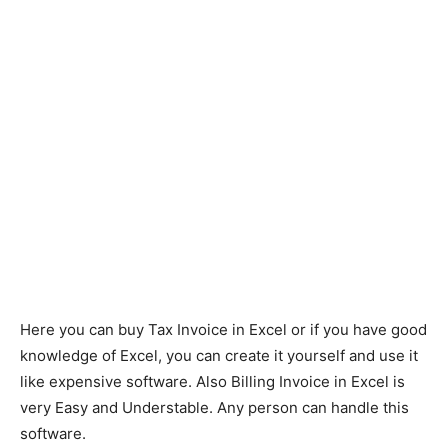
Here you can buy Tax Invoice in Excel or if you have good
knowledge of Excel, you can create it yourself and use it
like expensive software. Also Billing Invoice in Excel is
very Easy and Understable. Any person can handle this
software.