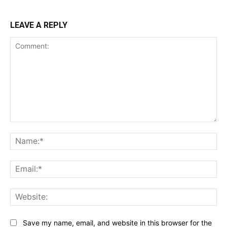
LEAVE A REPLY
Comment:
Na
Ema
Web
Save my name, email, and website in this browser for the