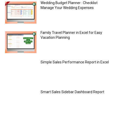
Wedding Budget Planner : Checklist
Manage Your Wedding Expenses
Family Travel Planner in Excel for Easy
Vacation Planning
Simple Sales Performance Report in Excel
Smart Sales Sidebar Dashboard Report