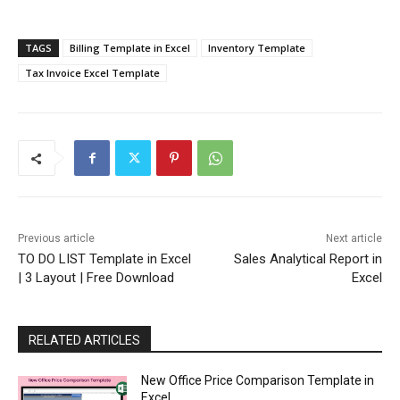
TAGS
Billing Template in Excel
Inventory Template
Tax Invoice Excel Template
Previous article
Next article
TO DO LIST Template in Excel
Sales Analytical Report in
| 3 Layout | Free Download
Excel
RELATED ARTICLES
New Office Price Comparison Template in
Excel