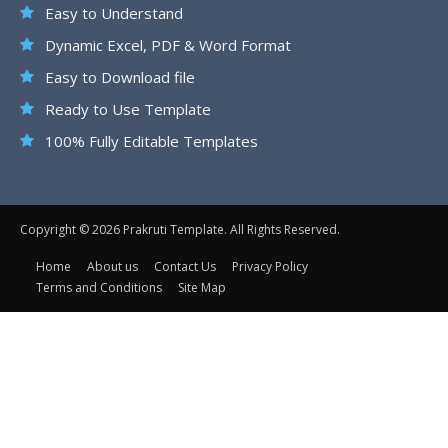
Easy to Understand
Dynamic Excel, PDF & Word Format
Easy to Download file
Ready to Use Template
100% Fully Editable Templates
Copyright © 2026 Prakruti Template. All Rights Reserved.
Home
About us
Contact Us
Privacy Policy
Terms and Conditions
Site Map