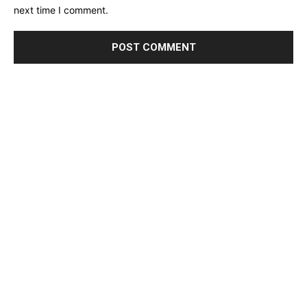
next time I comment.