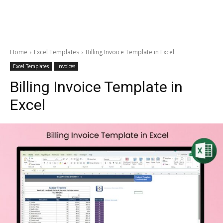
Home
Excel Templates
Billing Invoice Template in Excel
Excel Templates
Invoices
Billing Invoice Template in
Excel