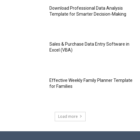
Download Professional Data Analysis
Template for Smarter Decision-Making
Sales & Purchase Data Entry Software in
Excel (VBA)
Effective Weekly Family Planner Template
for Families
Load more