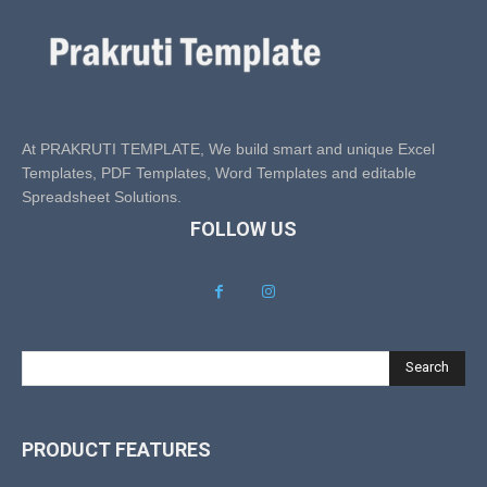
At PRAKRUTI TEMPLATE, We build smart and unique Excel
Templates, PDF Templates, Word Templates and editable
Spreadsheet Solutions.
FOLLOW US
Search
PRODUCT FEATURES