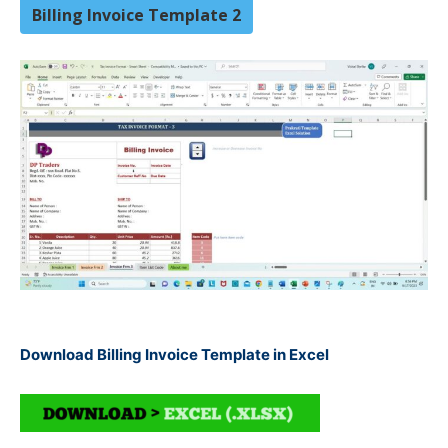
Billing Invoice Template 2
Download Billing Invoice Template in Excel