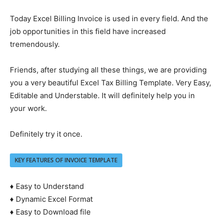
Today Excel Billing Invoice is used in every field. And the
job opportunities in this field have increased
tremendously.
Friends, after studying all these things, we are providing
you a very beautiful Excel Tax Billing Template. Very Easy,
Editable and Understable. It will definitely help you in
your work.
Definitely try it once.
KEY FEATURES OF INVOICE TEMPLATE
♦ Easy to Understand
♦ Dynamic Excel Format
♦ Easy to Download file