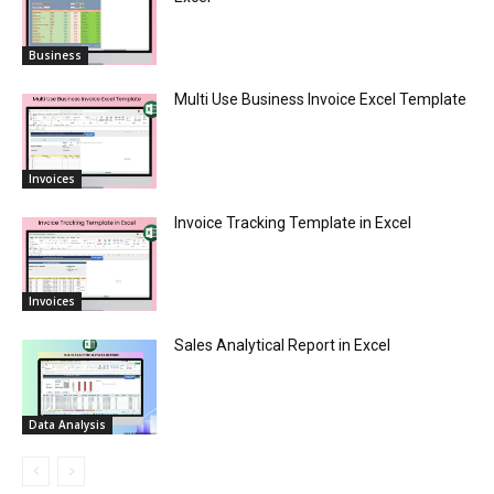
Business
Multi Use Business Invoice Excel Template
Invoices
Invoice Tracking Template in Excel
Invoices
Sales Analytical Report in Excel
Data Analysis