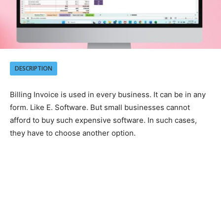
DESCRIPTION
Billing Invoice is used in every business. It can be in any
form. Like E. Software. But small businesses cannot
afford to buy such expensive software. In such cases,
they have to choose another option.