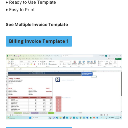
♦ Ready to Use Template
♦ Easy to Print
See Multiple Invoice Template
Billing Invoice Template 1