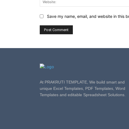
Save my name, email, and website in this b
At PRAKRUTI TEMPLATE, We build smart and
unique Excel Templates, PDF Templates, Word
Templates and editable Spreadsheet Solutions.