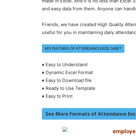
made in Excel. And it is no less than Excel
and easy data from them. Anyone can handle 
Friends, we have created High Quality Atten
useful for you in maintaining daily attendan
KEY FEATURES OF ATTENDANCE EXCEL SHEET
♦ Easy to Understand
♦ Dynamic Excel Format
♦ Easy to Download file
♦ Ready to Use Template
♦ Easy to Print
See More Formats of Attendance Exc