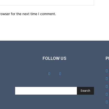
rowser for the next time I comment.
FOLLOW US
P
Search