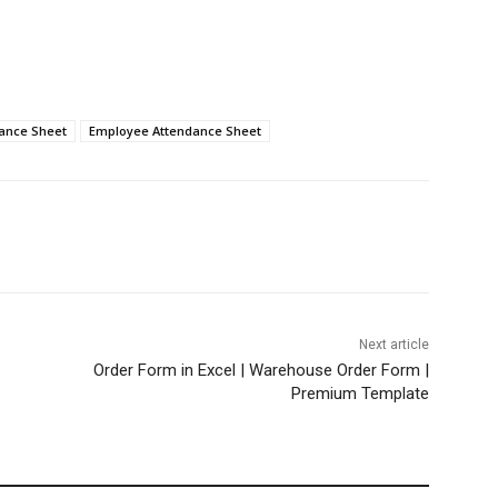
ance Sheet
Employee Attendance Sheet
Next article
Order Form in Excel | Warehouse Order Form |
Premium Template