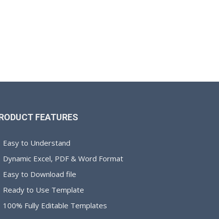
RODUCT FEATURES
Easy to Understand
Dynamic Excel, PDF & Word Format
Easy to Download file
Ready to Use Template
100% Fully Editable Templates