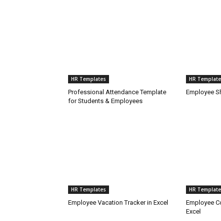
HR Templates
HR Template
Professional Attendance Template
Employee Sh
for Students & Employees
HR Templates
HR Template
Employee Vacation Tracker in Excel
Employee Co
Excel