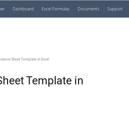
ner
Dashboard
Excel Formulas
Documents
Support
ndance Sheet Template in Excel
Sheet Template in