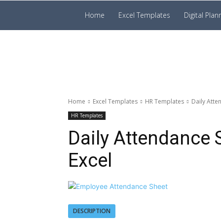
Prakruti
Home
Excel Templates
Digital Plan
Digital
Template
Home
Excel Templates
HR Templates
Daily Atte
HR Templates
Daily Attendance 
Excel
DESCRIPTION