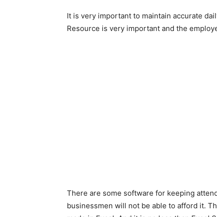
It is very important to maintain accurate d
Resource is very important and the employee
There are some software for keeping attend
businessmen will not be able to afford it. T