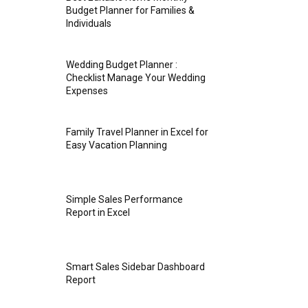
Budget Planner for Families &
Individuals
Wedding Budget Planner :
Checklist Manage Your Wedding
Expenses
Family Travel Planner in Excel for
Easy Vacation Planning
Simple Sales Performance
Report in Excel
Smart Sales Sidebar Dashboard
Report