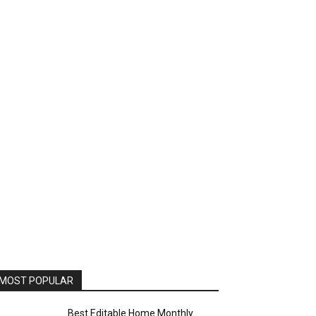
MOST POPULAR
Best Editable Home Monthly