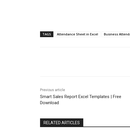
TAGS
Attendance Sheet in Excel
Business Attend
Share
Previous article
Smart Sales Report Excel Templates | Free
Download
RELATED ARTICLES