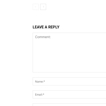
LEAVE A REPLY
Comment: