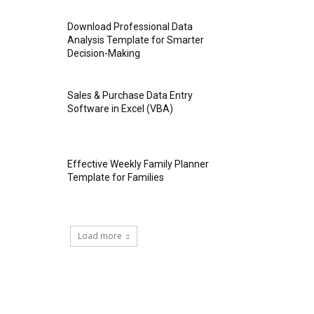
Download Professional Data
Analysis Template for Smarter
Decision-Making
Sales & Purchase Data Entry
Software in Excel (VBA)
Effective Weekly Family Planner
Template for Families
Load more