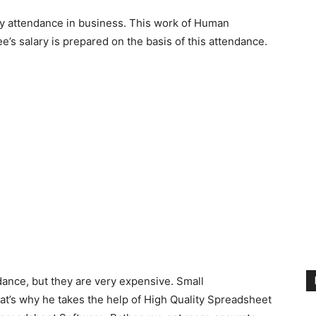
aily attendance in business. This work of Human
’s salary is prepared on the basis of this attendance.
ance, but they are very expensive. Small
hat’s why he takes the help of High Quality Spreadsheet