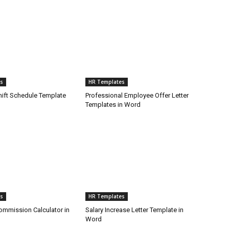
s
HR Templates
ift Schedule Template
Professional Employee Offer Letter
Templates in Word
s
HR Templates
mmission Calculator in
Salary Increase Letter Template in
Word