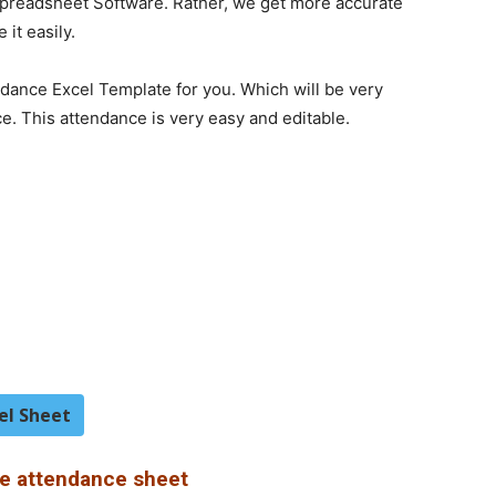
 Spreadsheet Software. Rather, we get more accurate
it easily.
dance Excel Template for you. Which will be very
ce. This attendance is very easy and editable.
el Sheet