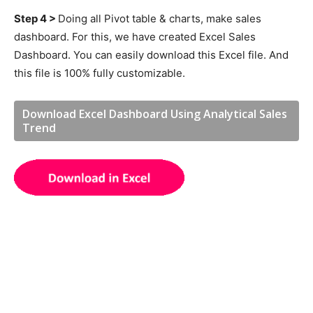
Step 4 >
Doing all Pivot table & charts, make sales
dashboard. For this, we have created Excel Sales
Dashboard. You can easily download this Excel file. And
this file is 100% fully customizable.
Download Excel Dashboard Using Analytical Sales
Trend