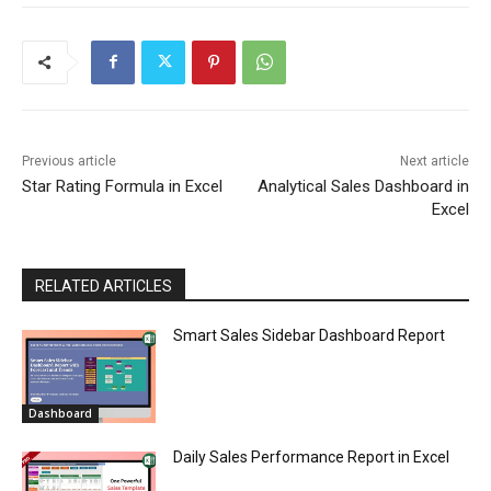
Previous article
Next article
Star Rating Formula in Excel
Analytical Sales Dashboard in
Excel
RELATED ARTICLES
Smart Sales Sidebar Dashboard Report
Dashboard
Daily Sales Performance Report in Excel