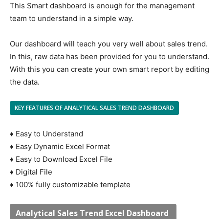
This Smart dashboard is enough for the management
team to understand in a simple way.
Our dashboard will teach you very well about sales trend.
In this, raw data has been provided for you to understand.
With this you can create your own smart report by editing
the data.
KEY FEATURES OF ANALYTICAL SALES TREND DASHBOARD
♦ Easy to Understand
♦ Easy Dynamic Excel Format
♦ Easy to Download Excel File
♦ Digital File
♦ 100% fully customizable template
Analytical Sales Trend Excel Dashboard