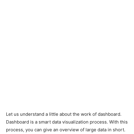
Let us understand a little about the work of dashboard.
Dashboard is a smart data visualization process. With this
process, you can give an overview of large data in short.