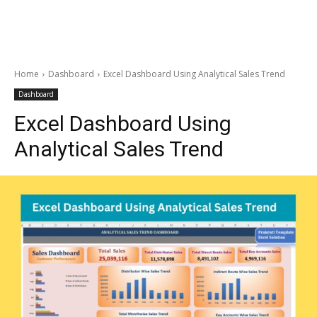
Home
Dashboard
Excel Dashboard Using Analytical Sales Trend
Dashboard
Excel Dashboard Using
Analytical Sales Trend