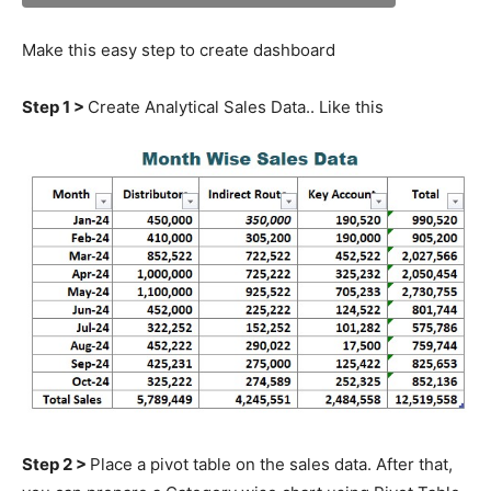
Make this easy step to create dashboard
Step 1 >
Create Analytical Sales Data.. Like this
Step 2 >
Place a pivot table on the sales data. After that,