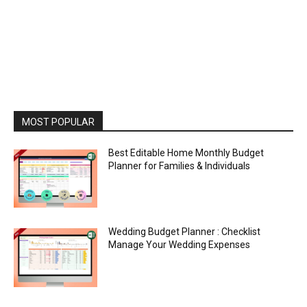
MOST POPULAR
Best Editable Home Monthly Budget
Planner for Families & Individuals
Wedding Budget Planner : Checklist
Manage Your Wedding Expenses