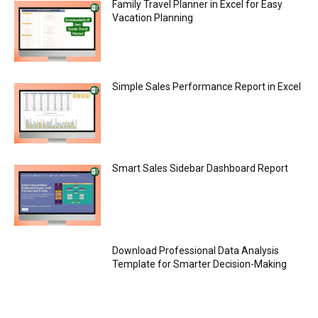
Family Travel Planner in Excel for Easy
Vacation Planning
Simple Sales Performance Report in Excel
Smart Sales Sidebar Dashboard Report
Download Professional Data Analysis
Template for Smarter Decision-Making