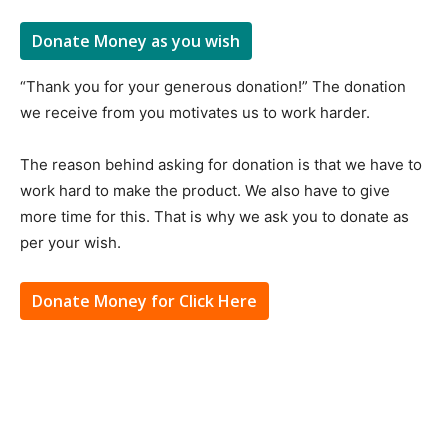
Donate Money as you wish
“Thank you for your generous donation!” The donation
we receive from you motivates us to work harder.
The reason behind asking for donation is that we have to
work hard to make the product. We also have to give
more time for this. That is why we ask you to donate as
per your wish.
Donate Money for Click Here