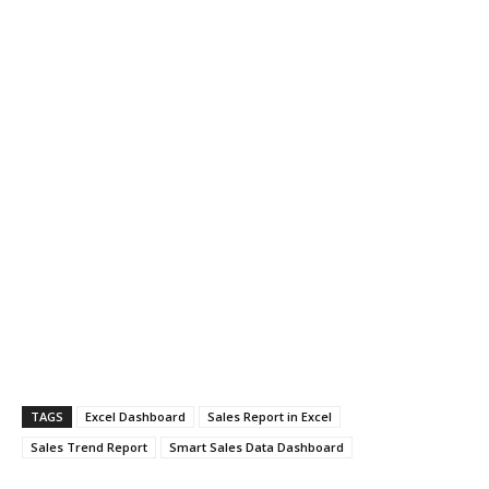
TAGS
Excel Dashboard
Sales Report in Excel
Sales Trend Report
Smart Sales Data Dashboard