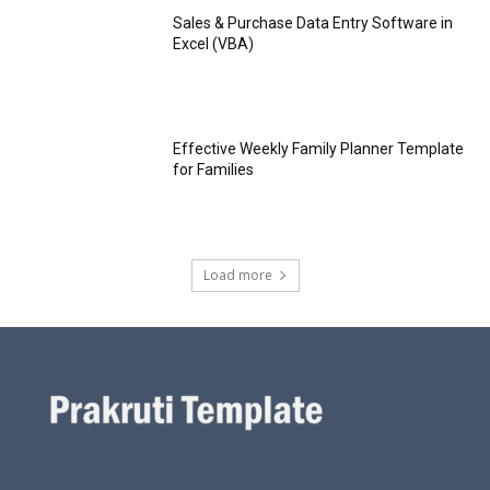
Sales & Purchase Data Entry Software in
Excel (VBA)
Effective Weekly Family Planner Template
for Families
Load more