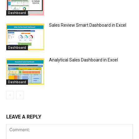
Dashboard
Sales Review Smart Dashboard in Excel
Dashboard
Analytical Sales Dashboard in Excel
Dashboard
LEAVE A REPLY