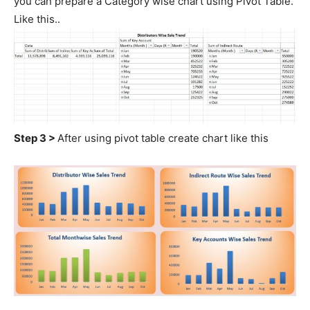
you can prepare a Category wise chart using Pivot Table.
Like this..
Step 3 >
After using pivot table create chart like this