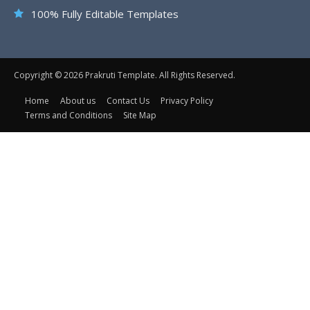
100% Fully Editable Templates
Copyright © 2026 Prakruti Template. All Rights Reserved.
Home
About us
Contact Us
Privacy Policy
Terms and Conditions
Site Map