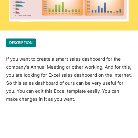
DESCRIPTION
If you want to create a smart sales dashboard for the
company’s Annual Meeting or other working. And for this,
you are looking for Excel sales dashboard on the Internet.
So this sales dashboard of ours can be very useful for
you. You can edit this Excel template easily. You can
make changes in it as you want.