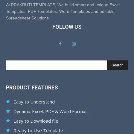
At PRAKRUTI TEMPLATE, We build smart and unique Excel
Templates, PDF Templates, Word Templates and editable
Spreadsheet Solutions.
FOLLOW US
Search
PRODUCT FEATURES
Easy to Understand
Dynamic Excel, PDF & Word Format
Easy to Download file
Ready to Use Template