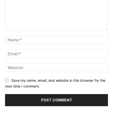
Comment:
Na
Ema
Web
Save my name, email, and website in this browser for the
next time I comment.