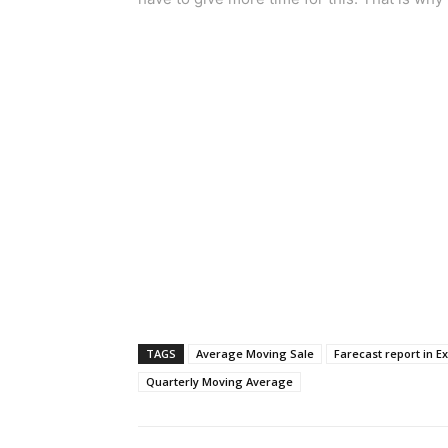
TAGS
Average Moving Sale
Farecast report in Ex
Quarterly Moving Average