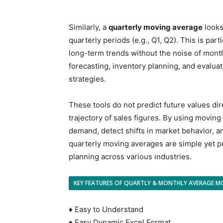
Similarly, a
quarterly moving average
looks
quarterly periods (e.g., Q1, Q2). This is part
long-term trends without the noise of month
forecasting, inventory planning, and evaluat
strategies.
These tools do not predict future values dir
trajectory of sales figures. By using movi
demand, detect shifts in market behavior, an
quarterly moving averages are simple yet po
planning across various industries.
KEY FEATURES OF QUARTLY & MONTHLY AVERAGE M
♦ Easy to Understand
♦ Easy Dynamic Excel Format