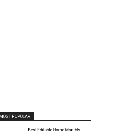
MOST POPULAR
Best Editable Home Monthly