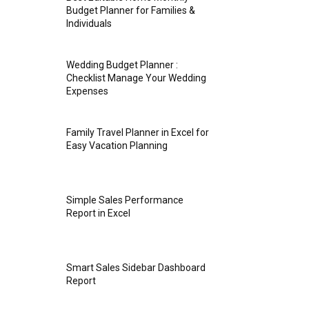
Budget Planner for Families &
Individuals
Wedding Budget Planner :
Checklist Manage Your Wedding
Expenses
Family Travel Planner in Excel for
Easy Vacation Planning
Simple Sales Performance
Report in Excel
Smart Sales Sidebar Dashboard
Report