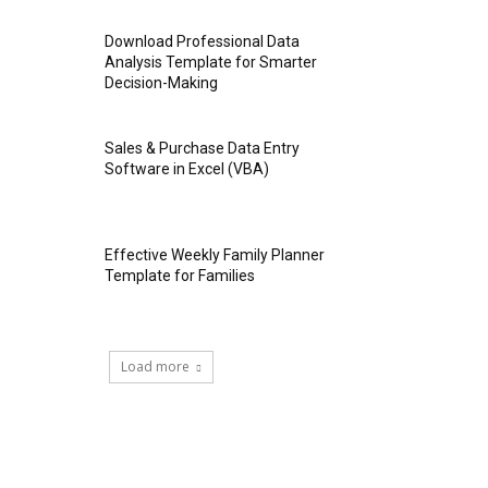
Download Professional Data
Analysis Template for Smarter
Decision-Making
Sales & Purchase Data Entry
Software in Excel (VBA)
Effective Weekly Family Planner
Template for Families
Load more