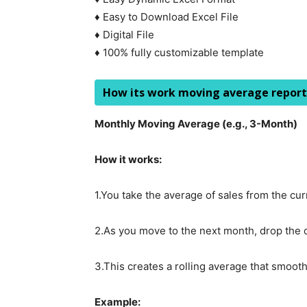
♦ Easy to Download Excel File
♦ Digital File
♦ 100% fully customizable template
How its work moving average report
Monthly Moving Average (e.g., 3-Month)
How it works:
1.You take the average of sales from the c
2.As you move to the next month, drop the 
3.This creates a rolling average that smooth
Example: