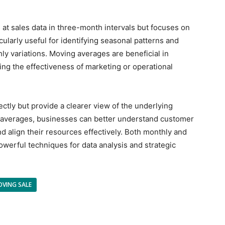
 at sales data in three-month intervals but focuses on
icularly useful for identifying seasonal patterns and
ly variations. Moving averages are beneficial in
ing the effectiveness of marketing or operational
ectly but provide a clearer view of the underlying
ng averages, businesses can better understand customer
d align their resources effectively. Both monthly and
werful techniques for data analysis and strategic
OVING SALE