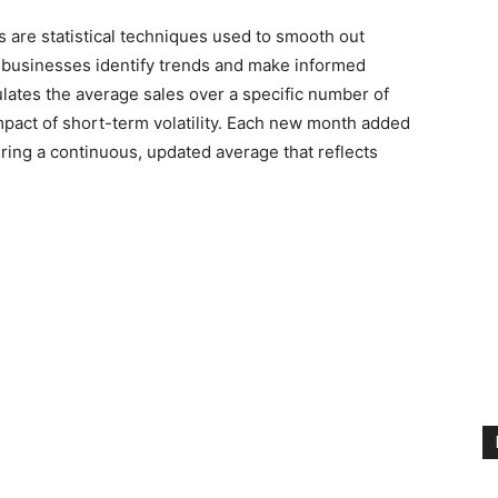
 are statistical techniques used to smooth out
ng businesses identify trends and make informed
lates the average sales over a specific number of
ct of short-term volatility. Each new month added
uring a continuous, updated average that reflects