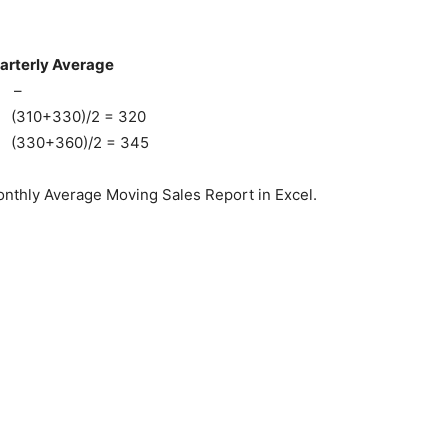
ly Average
–
/2 = 320
/2 = 345
nthly Average Moving Sales Report in Excel.