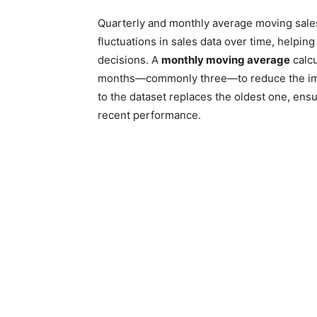
Quarterly and monthly average moving sales
fluctuations in sales data over time, helpi
decisions. A
monthly moving average
calcu
months—commonly three—to reduce the impa
to the dataset replaces the oldest one, ens
recent performance.