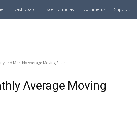
ner
Dashboard
Excel Formulas
Documents
Support
rly and Monthly Average Moving Sales
nthly Average Moving