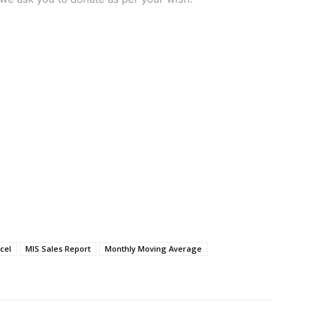
cel
MIS Sales Report
Monthly Moving Average