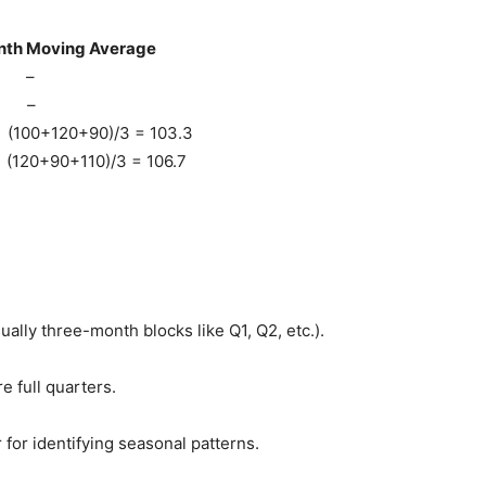
ing Average
–
–
)/3 = 103.3
)/3 = 106.7
ually three-month blocks like Q1, Q2, etc.).
 full quarters.
for identifying seasonal patterns.