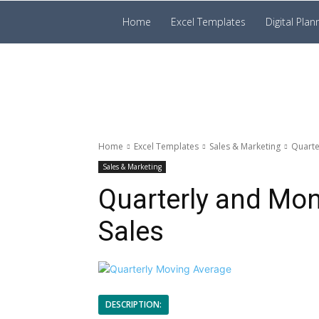
Prakruti
Home
Excel Templates
Digital Plan
Digital
Template
Home
Excel Templates
Sales & Marketing
Quarte
Sales & Marketing
Quarterly and Mo
Sales
DESCRIPTION: