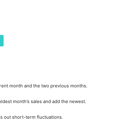
urrent month and the two previous months.
oldest month’s sales and add the newest.
s out short-term fluctuations.