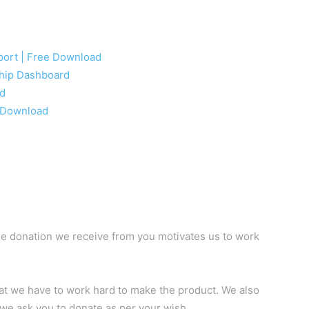
eport | Free Download
ship Dashboard
ad
e Download
e donation we receive from you motivates us to work
hat we have to work hard to make the product. We also
 we ask you to donate as per your wish.