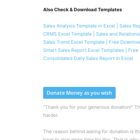
Also Check & Download Templates
Sales Analysis Template in Excel | Sales R
CRMS Excel Template | Sales and Relation
Sales Trend Excel Template | Free Downlo
Smart Sales Report Excel Templates | Fre
Consolidated Daily Sales Report in Excel
Donate Money as you wish
“Thank you for your generous donation!” Th
harder.
The reason behind asking for donation is t
have to give more time for this. That is why