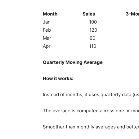
Month Sales 3-Month Mov
Jan 100 
Feb 120 
Mar 90 (100+120+90
Apr 110 (120+90+110
Quarterly Moving Average
How it works:
Instead of months, it uses quarterly data (us
The average is computed across one or more
Smoother than monthly averages and better 