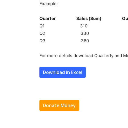
Example:
Quarter Sales (Sum) Quarter
Q1 310 
Q2 330 (310+330)
Q3 360 (330+360)
For more details download Quarterly and Mo
Download in Excel
Donate Money