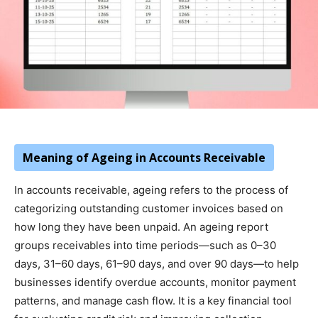
Meaning of Ageing in Accounts Receivable
In accounts receivable, ageing refers to the process of
categorizing outstanding customer invoices based on
how long they have been unpaid. An ageing report
groups receivables into time periods—such as 0–30
days, 31–60 days, 61–90 days, and over 90 days—to help
businesses identify overdue accounts, monitor payment
patterns, and manage cash flow. It is a key financial tool