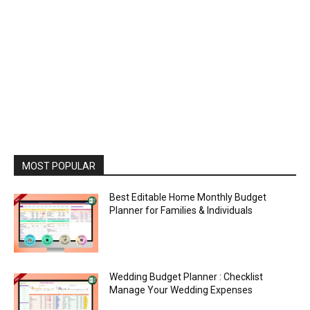
MOST POPULAR
Best Editable Home Monthly Budget
Planner for Families & Individuals
Wedding Budget Planner : Checklist
Manage Your Wedding Expenses