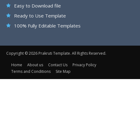
Easy to Download file
Ready to Use Template
100% Fully Editable Templates
Copyright © 2026 Prakruti Template. All Rights Reserved.
Home
About us
Contact Us
Privacy Policy
Terms and Conditions
Site Map