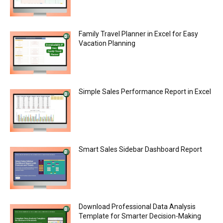
Family Travel Planner in Excel for Easy
Vacation Planning
Simple Sales Performance Report in Excel
Smart Sales Sidebar Dashboard Report
Download Professional Data Analysis
Template for Smarter Decision-Making