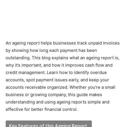
An ageing report helps businesses track unpaid invoices
by showing how long each payment has been
outstanding. This blog explains what an ageing report is,
why it’s important, and how it improves cash flow and
credit management. Learn how to identify overdue
accounts, spot payment issues early, and keep your
accounts receivable organized. Whether you’re a small
business or growing company, this guide makes
understanding and using ageing reports simple and
effective for better financial control.
Key Features of this Ageing Report