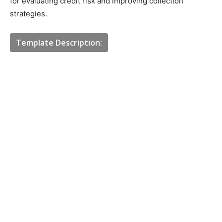
for evaluating credit risk and improving collection
strategies.
Template Description: