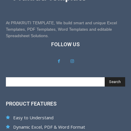
At PRAKRUTI TEMPLATE, We build smart and unique Excel
Templates, PDF Templates, Word Templates and editable
Spreadsheet Solutions.
FOLLOW US
Search
PRODUCT FEATURES
Easy to Understand
Dynamic Excel, PDF & Word Format