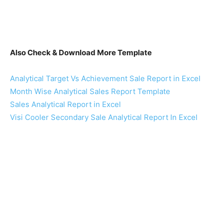
Also Check & Download More Template
Analytical Target Vs Achievement Sale Report in Excel
Month Wise Analytical Sales Report Template
Sales Analytical Report in Excel
Visi Cooler Secondary Sale Analytical Report In Excel