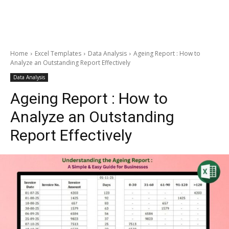
Home
Excel Templates
Data Analysis
Ageing Report : How to
Analyze an Outstanding Report Effectively
Data Analysis
Ageing Report : How to
Analyze an Outstanding
Report Effectively