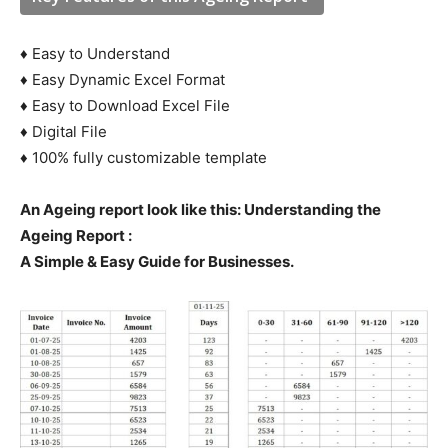
♦ Easy to Understand
♦ Easy Dynamic Excel Format
♦ Easy to Download Excel File
♦ Digital File
♦ 100% fully customizable template
An Ageing report look like this:
Understanding the
Ageing Report :
A Simple & Easy Guide for Businesses.