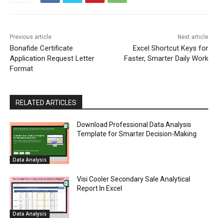
Previous article
Next article
Bonafide Certificate
Excel Shortcut Keys for
Application Request Letter
Faster, Smarter Daily Work
Format
RELATED ARTICLES
Download Professional Data Analysis
Template for Smarter Decision-Making
Data Analysis
Visi Cooler Secondary Sale Analytical
Report In Excel
Data Analysis