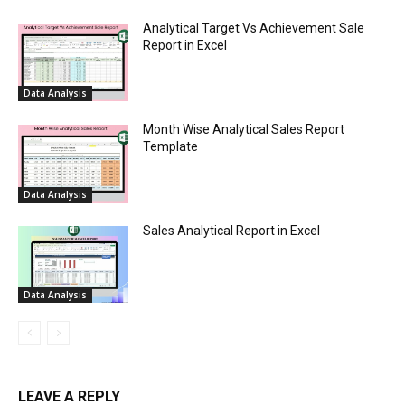
Analytical Target Vs Achievement Sale
Report in Excel
Data Analysis
Month Wise Analytical Sales Report
Template
Data Analysis
Sales Analytical Report in Excel
Data Analysis
LEAVE A REPLY