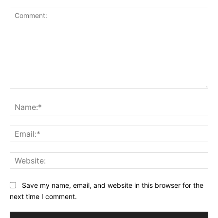
Comment:
Na
Ema
Web
Save my name, email, and website in this browser for the
next time I comment.