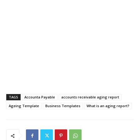
TAGS
Accounta Payable
accounts receivable aging report
Ageing Template
Business Templates
What is an aging report?