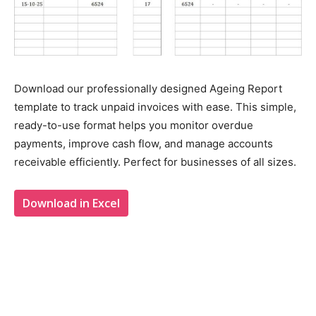
Download our professionally designed Ageing Report
template to track unpaid invoices with ease. This simple,
ready-to-use format helps you monitor overdue
payments, improve cash flow, and manage accounts
receivable efficiently. Perfect for businesses of all sizes.
Download in Excel