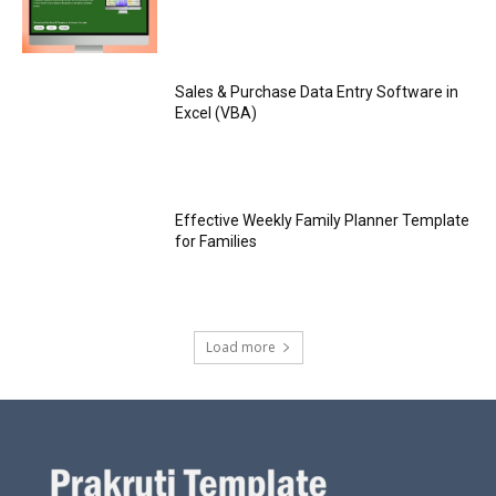
Sales & Purchase Data Entry Software in
Excel (VBA)
Effective Weekly Family Planner Template
for Families
Load more