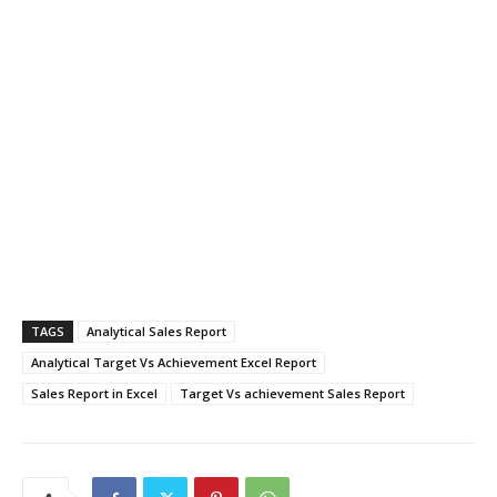
TAGS
Analytical Sales Report
Analytical Target Vs Achievement Excel Report
Sales Report in Excel
Target Vs achievement Sales Report