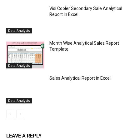
Visi Cooler Secondary Sale Analytical
Report In Excel
Data Analysis
Month Wise Analytical Sales Report
Template
Data Analysis
Sales Analytical Report in Excel
Data Analysis
LEAVE A REPLY