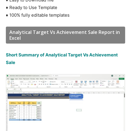
♦ Ready to Use Template
♦ 100% fully editable templates
Analytical Target Vs Achievement Sale Report in
Excel
Short Summary of Analytical Target Vs Achievement
Sale