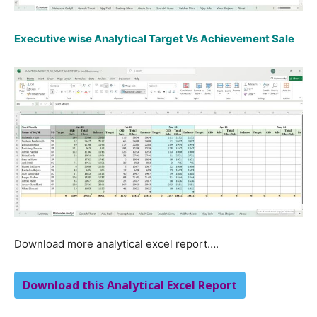
Executive wise Analytical Target Vs Achievement Sale
Download more analytical excel report….
Download this Analytical Excel Report