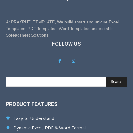
At PRAKRUTI TEMPLATE, We build smart and unique Excel
Templates, PDF Templates, Word Templates and editable
Spreadsheet Solutions.
FOLLOW US
Search
PRODUCT FEATURES
Easy to Understand
Dynamic Excel, PDF & Word Format