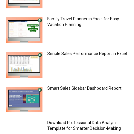
Family Travel Planner in Excel for Easy
Vacation Planning
Simple Sales Performance Report in Excel
Smart Sales Sidebar Dashboard Report
Download Professional Data Analysis
Template for Smarter Decision-Making