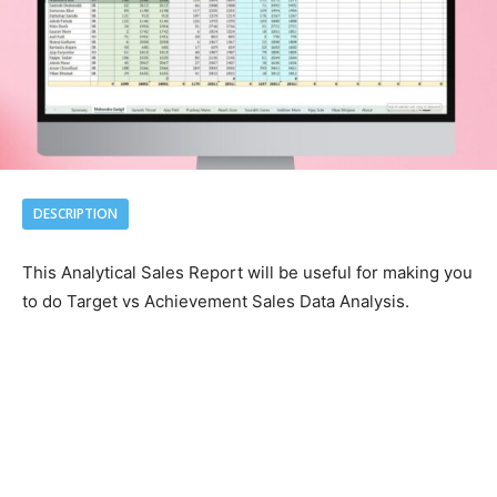
DESCRIPTION
This Analytical Sales Report will be useful for making you
to do Target vs Achievement Sales Data Analysis.