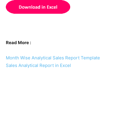
Read More :
Month Wise Analytical Sales Report Template
Sales Analytical Report in Excel