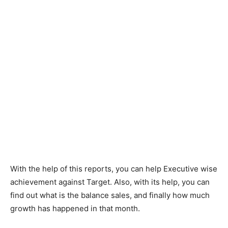
With the help of this reports, you can help Executive wise
achievement against Target. Also, with its help, you can
find out what is the balance sales, and finally how much
growth has happened in that month.