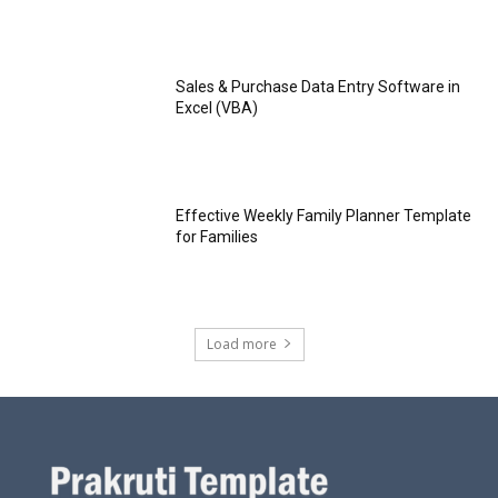
Sales & Purchase Data Entry Software in
Excel (VBA)
Effective Weekly Family Planner Template
for Families
Load more