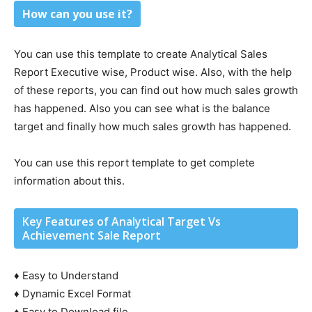
How can you use it?
You can use this template to create Analytical Sales
Report Executive wise, Product wise. Also, with the help
of these reports, you can find out how much sales growth
has happened. Also you can see what is the balance
target and finally how much sales growth has happened.
You can use this report template to get complete
information about this.
Key Features of Analytical Target Vs
Achievement Sale Report
♦ Easy to Understand
♦ Dynamic Excel Format
♦ Easy to Download file