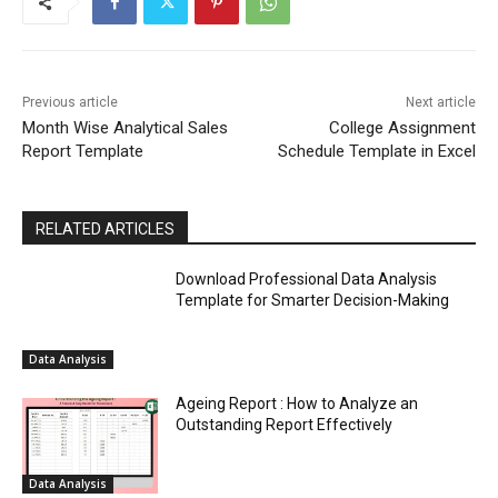
Previous article
Next article
Month Wise Analytical Sales
College Assignment
Report Template
Schedule Template in Excel
RELATED ARTICLES
Download Professional Data Analysis
Template for Smarter Decision-Making
Data Analysis
Ageing Report : How to Analyze an
Outstanding Report Effectively
Data Analysis