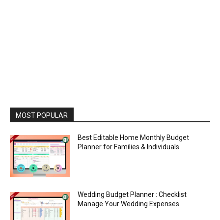
MOST POPULAR
Best Editable Home Monthly Budget
Planner for Families & Individuals
Wedding Budget Planner : Checklist
Manage Your Wedding Expenses