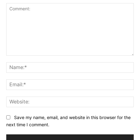
Comment:
Na
Ema
Web
Save my name, email, and website in this browser for the
next time I comment.