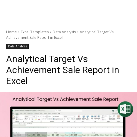
Home
Excel Templates
Data Analysis
Analytical Target Vs
Achievement Sale Report in Excel
Data Analysis
Analytical Target Vs
Achievement Sale Report in
Excel