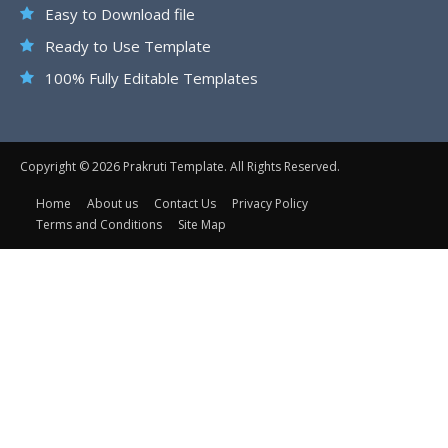
Easy to Download file
Ready to Use Template
100% Fully Editable Templates
Copyright © 2026 Prakruti Template. All Rights Reserved.
Home
About us
Contact Us
Privacy Policy
Terms and Conditions
Site Map