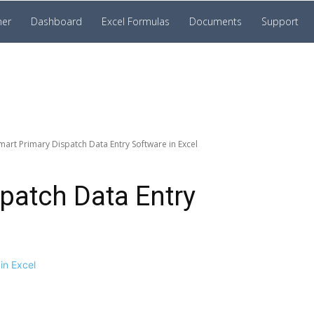
ner
Dashboard
Excel Formulas
Documents
Support
mart Primary Dispatch Data Entry Software in Excel
patch Data Entry