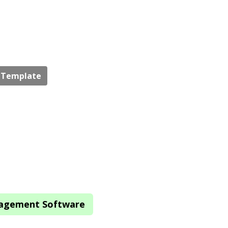
e Template
nagement Software