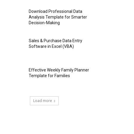
Download Professional Data
Analysis Template for Smarter
Decision-Making
Sales & Purchase Data Entry
Software in Excel (VBA)
Effective Weekly Family Planner
Template for Families
Load more