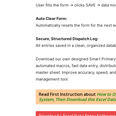
User fills the form → clicks SAVE → data mo
Auto Clear Form:
Automatically resets the form for the next e
Secure, Structured Dispatch Log:
All entries saved in a clean, organized data
Download our own designed Smart Primary D
automated macros, fast data entry, distributo
master sheet. Improve accuracy, speed, and p
management tool.
Read First Instruction about
How to Op
System, Then Download this Excel Data