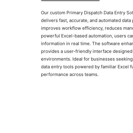
Our custom Primary Dispatch Data Entry Sof
delivers fast, accurate, and automated data 
improves workflow efficiency, reduces manua
powerful Excel-based automation, users can
information in real time. The software enha
provides a user-friendly interface designed f
environments. Ideal for businesses seeking 
data entry tools powered by familiar Excel f
performance across teams.