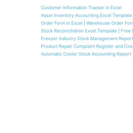
Customer Information Tracker in Excel
Asset Inventory Accounting Excel Template
Order Form in Excel | Warehouse Order Fo
Stock Reconciliation Excel Template | Fre
Freezer Industry Stock Management Repor
Product Repair Complaint Register and Cos
Automatic Cooler Stock Accounting Report