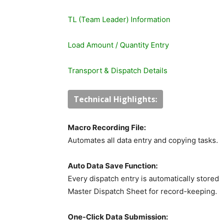
TL (Team Leader) Information
Load Amount / Quantity Entry
Transport & Dispatch Details
Technical Highlights:
Macro Recording File:
Automates all data entry and copying tasks.
Auto Data Save Function:
Every dispatch entry is automatically stored
Master Dispatch Sheet for record-keeping.
One-Click Data Submission: