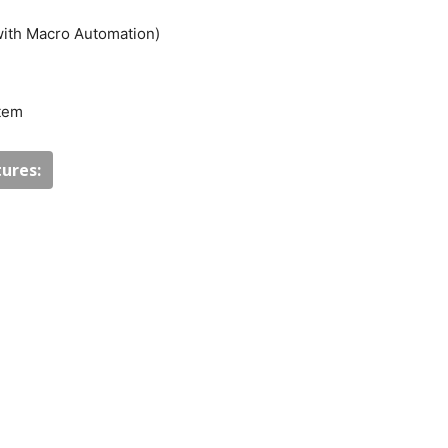
with Macro Automation)
stem
ures: