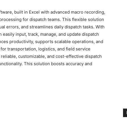
tware, built in Excel with advanced macro recording,
processing for dispatch teams. This flexible solution
l errors, and streamlines daily dispatch tasks. With
 easily input, track, manage, and update dispatch
nces productivity, supports scalable operations, and
or transportation, logistics, and field service
reliable, customizable, and cost-effective dispatch
unctionality. This solution boosts accuracy and