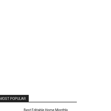
MOST POPULAR
Best Editable Home Monthly