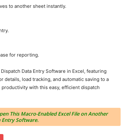
ves to another sheet instantly.
ntry.
base for reporting.
ispatch Data Entry Software in Excel, featuring
r details, load tracking, and automatic saving to a
roductivity with this easy, efficient dispatch
en This Macro-Enabled Excel File on Another
 Entry Software.