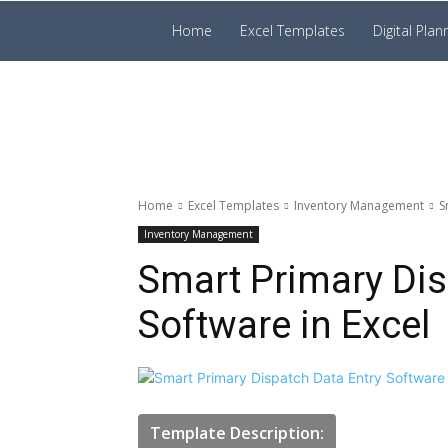
Prakruti
Home
Excel Templates
Digital Plan
Digital
Template
Home
Excel Templates
Inventory Management
S
Inventory Management
Smart Primary Dis
Software in Excel
Template Description: