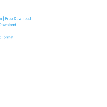
rm | Free Download
e Download
t
t Format