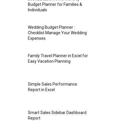
Budget Planner for Families &
Individuals
Wedding Budget Planner :
Checklist Manage Your Wedding
Expenses
Family Travel Planner in Excel for
Easy Vacation Planning
Simple Sales Performance
Report in Excel
Smart Sales Sidebar Dashboard
Report