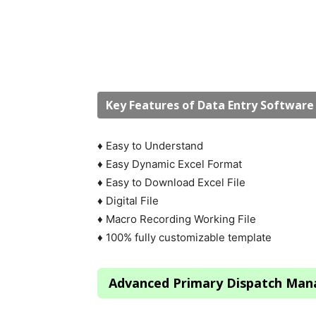
Key Features of Data Entry Softwar
♦ Easy to Understand
♦ Easy Dynamic Excel Format
♦ Easy to Download Excel File
♦ Digital File
♦ Macro Recording Working File
♦ 100% fully customizable template
Advanced Primary Dispatch Ma