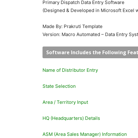
Primary Dispatch Data Entry Software
(Designed & Developed in Microsoft Excel 
Made By: Prakruti Template
Version: Macro Automated – Data Entry Sy
Software Includes the Following Feat
Name of Distributor Entry
State Selection
Area / Territory Input
HQ (Headquarters) Details
ASM (Area Sales Manager) Information