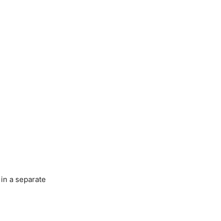
 in a separate