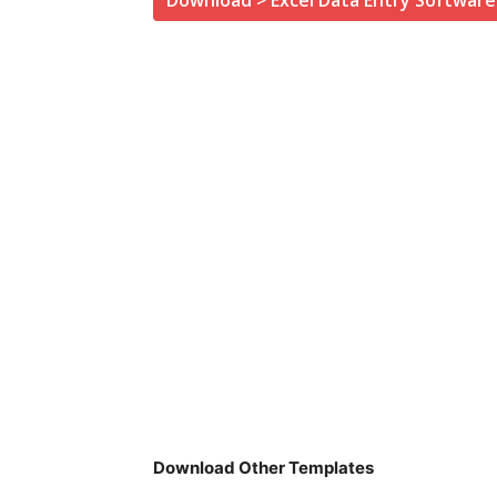
Download > Excel Data Entry Software
Download Other Templates