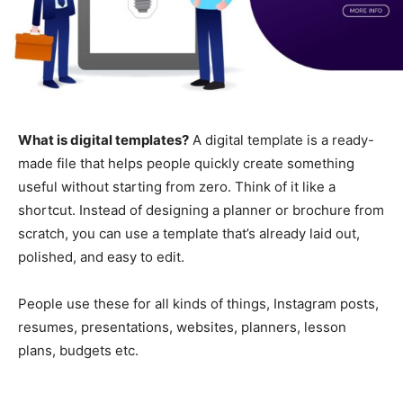
What is digital templates?
A digital template is a ready-
made file that helps people quickly create something
useful without starting from zero. Think of it like a
shortcut. Instead of designing a planner or brochure from
scratch, you can use a template that’s already laid out,
polished, and easy to edit.
People use these for all kinds of things, Instagram posts,
resumes, presentations, websites, planners, lesson
plans, budgets etc.