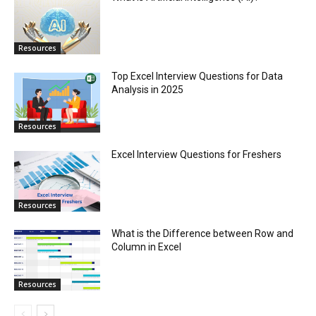
Resources
Top Excel Interview Questions for Data
Analysis in 2025
Resources
Excel Interview Questions for Freshers
Resources
What is the Difference between Row and
Column in Excel
Resources