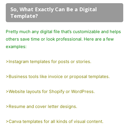
So, What Exactly Can Be a Digital
Template?
Pretty much any digital file that’s customizable and helps
others save time or look professional. Here are a few
examples:
>Instagram templates for posts or stories.
>Business tools like invoice or proposal templates.
>Website layouts for Shopify or WordPress.
>Resume and cover letter designs.
>Canva templates for all kinds of visual content.