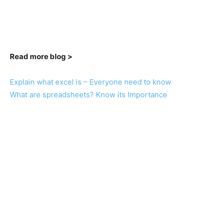
Read more blog >
Explain what excel is – Everyone need to know
What are spreadsheets? Know its Importance