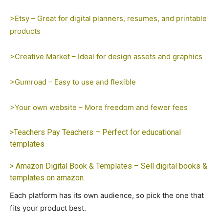
>Etsy – Great for digital planners, resumes, and printable
products
>Creative Market – Ideal for design assets and graphics
>Gumroad – Easy to use and flexible
>Your own website – More freedom and fewer fees
>Teachers Pay Teachers – Perfect for educational
templates
> Amazon Digital Book & Templates – Sell digital books &
templates on amazon.
Each platform has its own audience, so pick the one that
fits your product best.