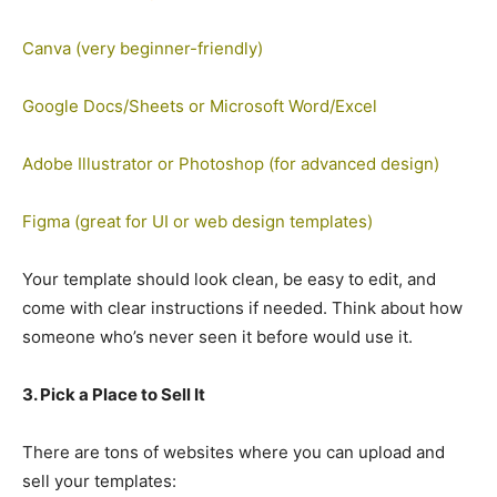
Canva (very beginner-friendly)
Google Docs/Sheets or Microsoft Word/Excel
Adobe Illustrator or Photoshop (for advanced design)
Figma (great for UI or web design templates)
Your template should look clean, be easy to edit, and
come with clear instructions if needed. Think about how
someone who’s never seen it before would use it.
3. Pick a Place to Sell It
There are tons of websites where you can upload and
sell your templates: