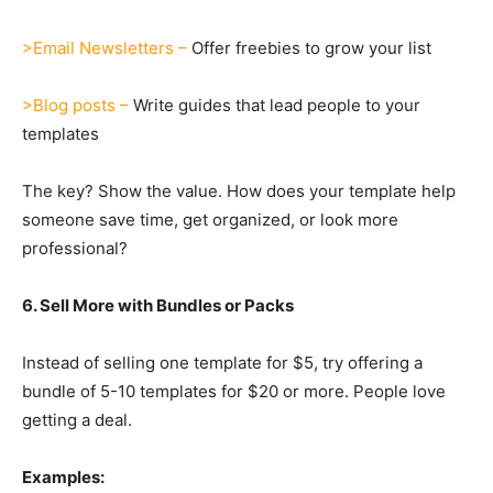
>Email Newsletters –
Offer freebies to grow your list
>Blog posts –
Write guides that lead people to your
templates
The key? Show the value. How does your template help
someone save time, get organized, or look more
professional?
6. Sell More with Bundles or Packs
Instead of selling one template for $5, try offering a
bundle of 5-10 templates for $20 or more. People love
getting a deal.
Examples: