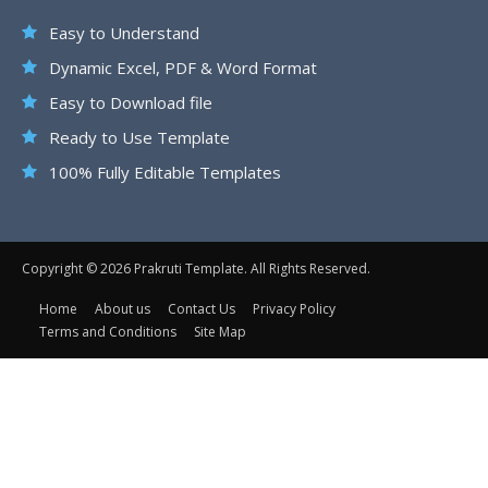
Easy to Understand
Dynamic Excel, PDF & Word Format
Easy to Download file
Ready to Use Template
100% Fully Editable Templates
Copyright © 2026 Prakruti Template. All Rights Reserved.
Home
About us
Contact Us
Privacy Policy
Terms and Conditions
Site Map