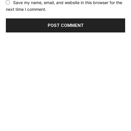
Save my name, email, and website in this browser for the
next time I comment.