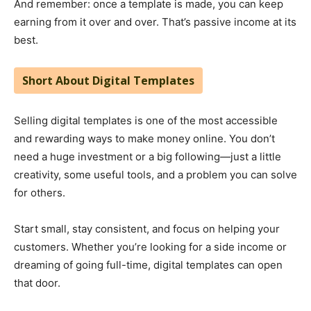
And remember: once a template is made, you can keep
earning from it over and over. That’s passive income at its
best.
Short About Digital Templates
Selling digital templates is one of the most accessible
and rewarding ways to make money online. You don’t
need a huge investment or a big following—just a little
creativity, some useful tools, and a problem you can solve
for others.
Start small, stay consistent, and focus on helping your
customers. Whether you’re looking for a side income or
dreaming of going full-time, digital templates can open
that door.