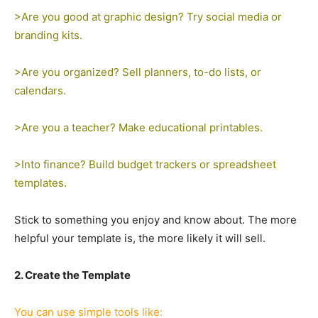
>Are you good at graphic design? Try social media or
branding kits.
>Are you organized? Sell planners, to-do lists, or
calendars.
>Are you a teacher? Make educational printables.
>Into finance? Build budget trackers or spreadsheet
templates.
Stick to something you enjoy and know about. The more
helpful your template is, the more likely it will sell.
2. Create the Template
You can use simple tools like: