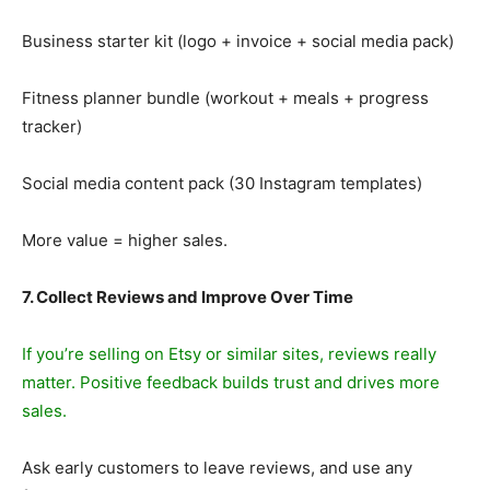
Business starter kit (logo + invoice + social media pack)
Fitness planner bundle (workout + meals + progress
tracker)
Social media content pack (30 Instagram templates)
More value = higher sales.
7. Collect Reviews and Improve Over Time
If you’re selling on Etsy or similar sites, reviews really
matter. Positive feedback builds trust and drives more
sales.
Ask early customers to leave reviews, and use any