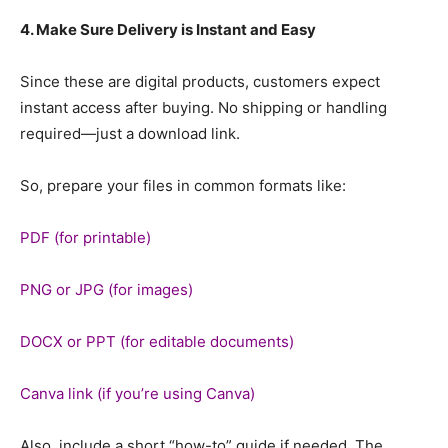
4. Make Sure Delivery is Instant and Easy
Since these are digital products, customers expect
instant access after buying. No shipping or handling
required—just a download link.
So, prepare your files in common formats like:
PDF (for printable)
PNG or JPG (for images)
DOCX or PPT (for editable documents)
Canva link (if you’re using Canva)
Also, include a short “how-to” guide if needed. The