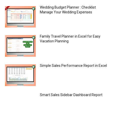
Wedding Budget Planner : Checklist
Manage Your Wedding Expenses
Family Travel Planner in Excel for Easy
Vacation Planning
Simple Sales Performance Report in Excel
Smart Sales Sidebar Dashboard Report