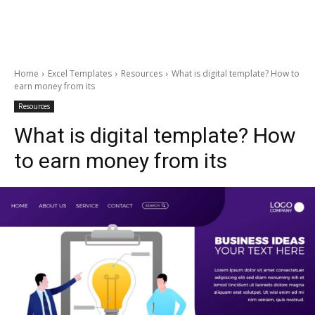
Home
Excel Templates
Resources
What is digital template? How to
earn money from its
Resources
What is digital template? How
to earn money from its