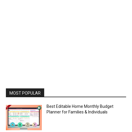
MOST POPULAR
Best Editable Home Monthly Budget
Planner for Families & Individuals