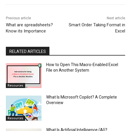
Previous article
Next article
What are spreadsheets?
Smart Order Taking Format in
Know its Importance
Excel
RELATED ARTICLES
How to Open This Macro-Enabled Excel
File on Another System
Resources
What Is Microsoft Copilot? A Complete
Overview
Resources
What Is Artificial Intelligence (AI)?