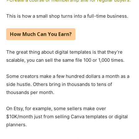
This is how a small shop turns into a full-time business.
How Much Can You Earn?
The great thing about digital templates is that they’re
scalable, you can sell the same file 100 or 1,000 times.
Some creators make a few hundred dollars a month as a
side hustle. Others bring in thousands to tens of
thousands per month.
On Etsy, for example, some sellers make over
$10K/month just from selling Canva templates or digital
planners.