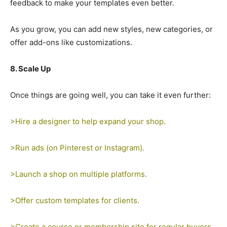
feedback to make your templates even better.
As you grow, you can add new styles, new categories, or
offer add-ons like customizations.
8. Scale Up
Once things are going well, you can take it even further:
>Hire a designer to help expand your shop.
>Run ads (on Pinterest or Instagram).
>Launch a shop on multiple platforms.
>Offer custom templates for clients.
>Create a course or membership site for regular buyers.