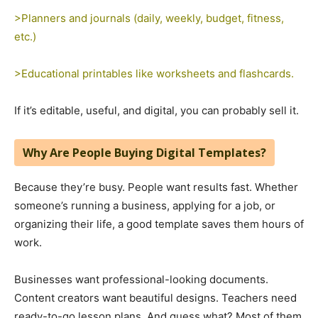
>Planners and journals (daily, weekly, budget, fitness,
etc.)
>Educational printables like worksheets and flashcards.
If it’s editable, useful, and digital, you can probably sell it.
Why Are People Buying Digital Templates?
Because they’re busy. People want results fast. Whether
someone’s running a business, applying for a job, or
organizing their life, a good template saves them hours of
work.
Businesses want professional-looking documents.
Content creators want beautiful designs. Teachers need
ready-to-go lesson plans. And guess what? Most of them