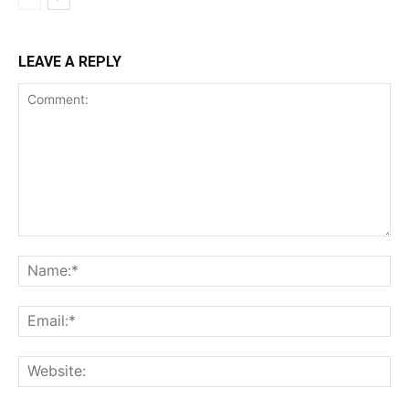
LEAVE A REPLY
Comment:
Na
Ema
Web