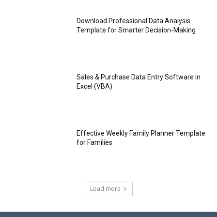
Download Professional Data Analysis
Template for Smarter Decision-Making
Sales & Purchase Data Entry Software in
Excel (VBA)
Effective Weekly Family Planner Template
for Families
Load more