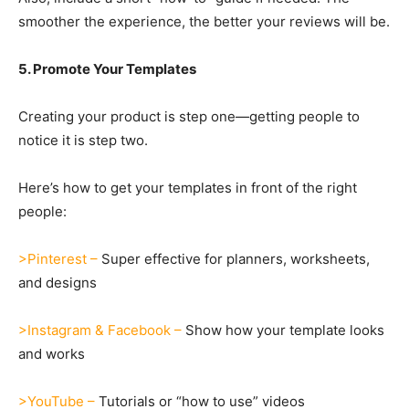
smoother the experience, the better your reviews will be.
5. Promote Your Templates
Creating your product is step one—getting people to
notice it is step two.
Here’s how to get your templates in front of the right
people:
>Pinterest –
Super effective for planners, worksheets,
and designs
>Instagram & Facebook –
Show how your template looks
and works
>YouTube –
Tutorials or “how to use” videos