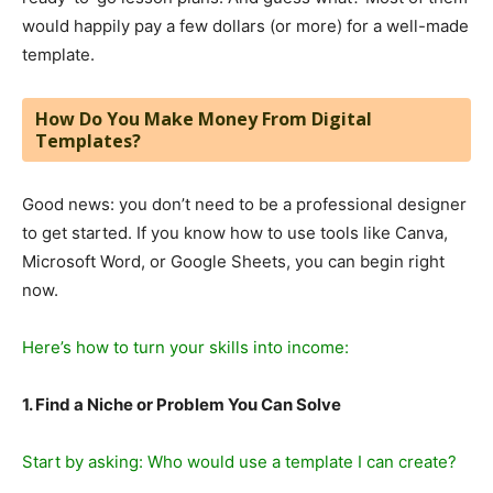
would happily pay a few dollars (or more) for a well-made
template.
How Do You Make Money From Digital
Templates?
Good news: you don’t need to be a professional designer
to get started. If you know how to use tools like Canva,
Microsoft Word, or Google Sheets, you can begin right
now.
Here’s how to turn your skills into income:
1. Find a Niche or Problem You Can Solve
Start by asking: Who would use a template I can create?