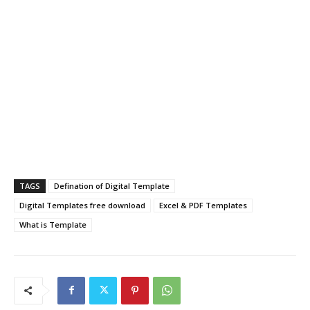
TAGS
Defination of Digital Template
Digital Templates free download
Excel & PDF Templates
What is Template