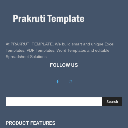
At PRAKRUTI TEMPLATE, We build smart and unique Excel
Templates, PDF Templates, Word Templates and editable
Spreadsheet Solutions.
FOLLOW US
Search
PRODUCT FEATURES